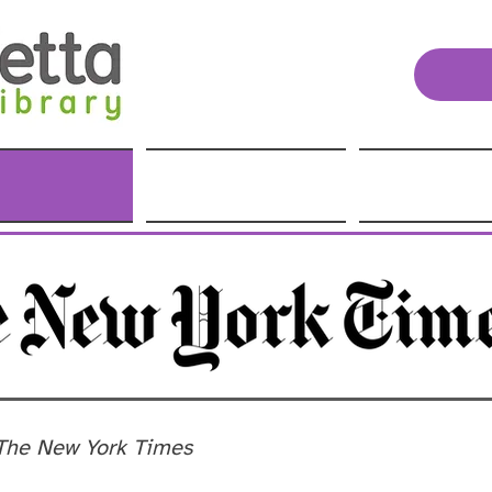
The New York Times