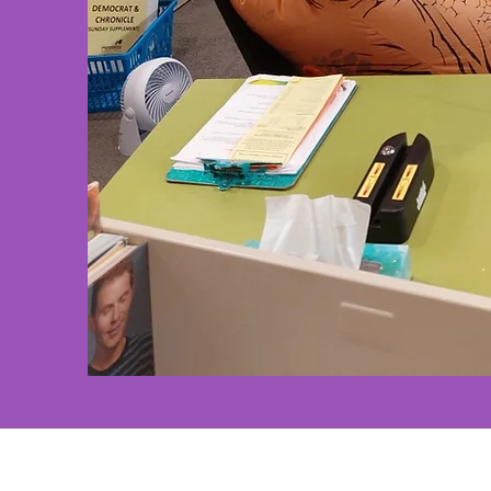
Henrietta Public Library